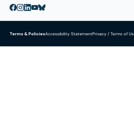
Terms & Policies
Accessibility Statement
Privacy / Terms of U