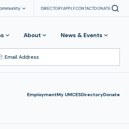
Community
DIRECTORY
APPLY
CONTACT
DONATE
ns
About
News & Events
l
ress
Employment
My UMCES
Directory
Donate