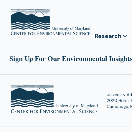
Research
Sign Up For Our Environmental Insights
University Ad
2020 Horns 
Cambridge, 