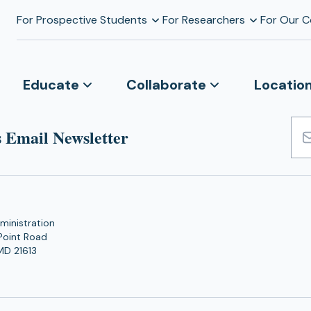
For Prospective Students
For Researchers
For Our 
Educate
Collaborate
Locatio
 Email Newsletter
Emai
Add
ministration
Point Road
MD 21613