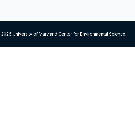
 2026 University of Maryland Center for Environmental Science