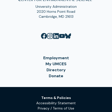
University Administration
2020 Horns Point Road
Cambridge, MD 21613
Employment
My UMCES
Directory
Donate
Terms & Policies
Accessibility Statement
Privacy / Terms of Use