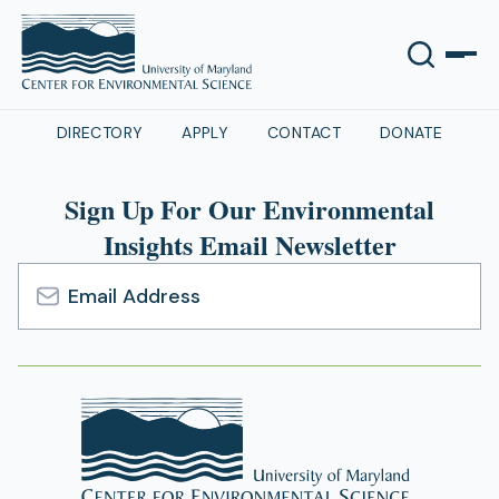
DIRECTORY
APPLY
CONTACT
DONATE
Sign Up For Our Environmental
Insights Email Newsletter
Email
Address