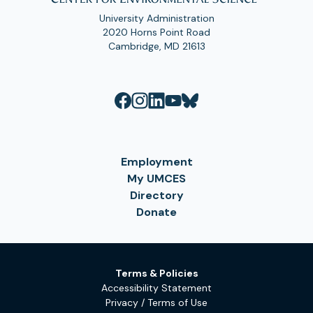
University Administration
2020 Horns Point Road
Cambridge, MD 21613
Employment
My UMCES
Directory
Donate
Terms & Policies
Accessibility Statement
Privacy / Terms of Use