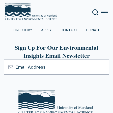
DIRECTORY
APPLY
CONTACT
DONATE
Sign Up For Our Environmental
Insights Email Newsletter
Email
Address