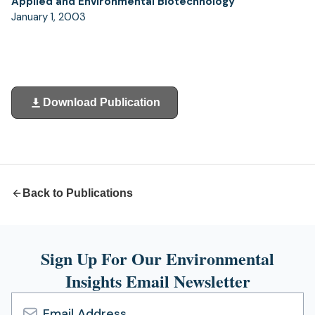
Applied and Environmental Biotechnology
January 1, 2003
Download Publication
(opens
in
a
new
tab)
Back to Publications
Sign Up For Our Environmental
Insights Email Newsletter