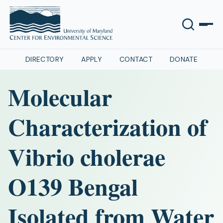
DIRECTORY
APPLY
CONTACT
DONATE
Molecular
Characterization of
Vibrio cholerae
O139 Bengal
Isolated from Water