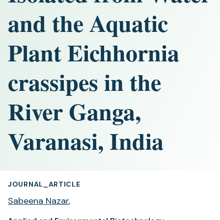
and the Aquatic
Plant Eichhornia
crassipes in the
River Ganga,
Varanasi, India
JOURNAL_ARTICLE
Sabeena Nazar
,