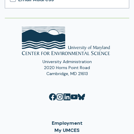
Email
Address
University Administration
2020 Horns Point Road
Cambridge, MD 21613
Employment
My UMCES