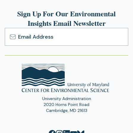
Sign Up For Our Environmental
Insights Email Newsletter
Email
Address
University Administration
2020 Horns Point Road
Cambridge, MD 21613