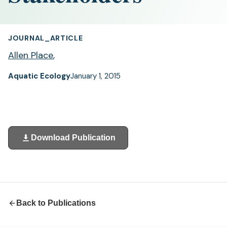
JOURNAL_ARTICLE
Allen Place
,
Aquatic Ecology
January 1, 2015
Download Publication
(opens
in
a
new
tab)
Back to Publications