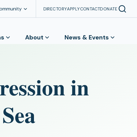
Community
DIRECTORY
APPLY
CONTACT
DONATE
ns
About
News & Events
ression in
 Sea