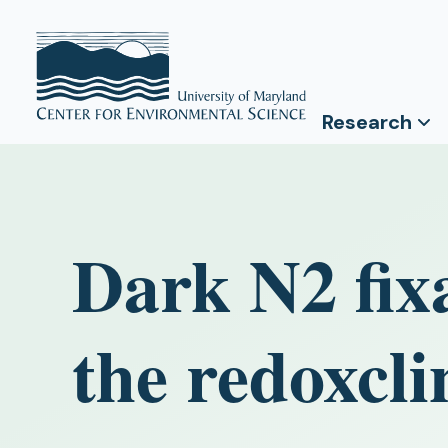
Research
Dark N2 fixa
the redoxcli