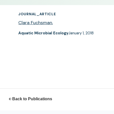
JOURNAL_ARTICLE
Clara Fuchsman
,
Aquatic Microbial Ecology
January 1, 2018
Back to Publications