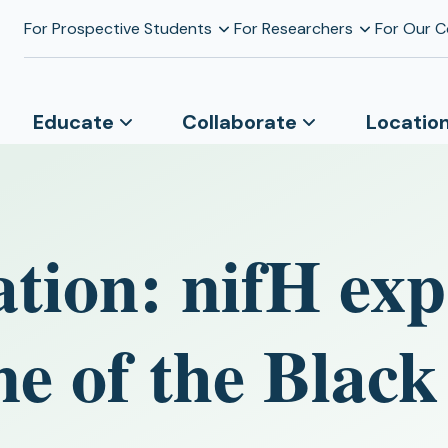
For Prospective Students
For Researchers
For Our 
Educate
Collaborate
Locatio
tion: nifH exp
ne of the Black