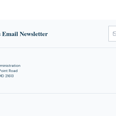
 Email Newsletter
Emai
Add
ministration
Point Road
MD 21613