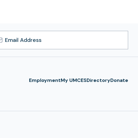
l
ress
Employment
My UMCES
Directory
Donate