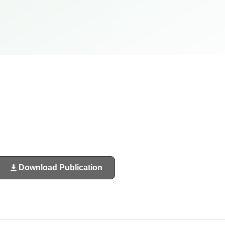
Download Publication
(opens
in
a
new
tab)