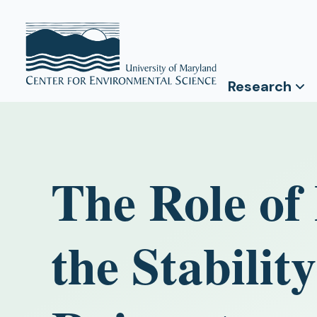
Research
The Role of
the Stabilit