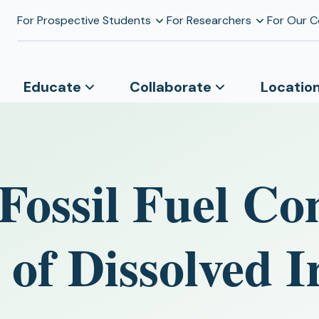
For Prospective Students
For Researchers
For Our 
Educate
Collaborate
Locatio
 Fossil Fuel C
y of Dissolved I