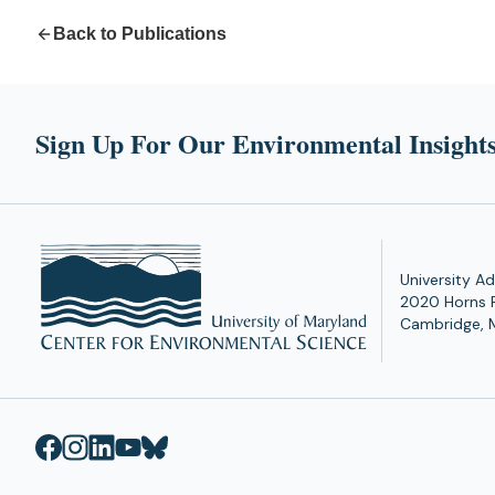
Back to Publications
Sign Up For Our Environmental Insights
University Ad
2020 Horns 
Cambridge, 