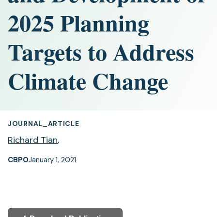
2025 Planning
Targets to Address
Climate Change
JOURNAL_ARTICLE
Richard Tian
,
CBPO
January 1, 2021