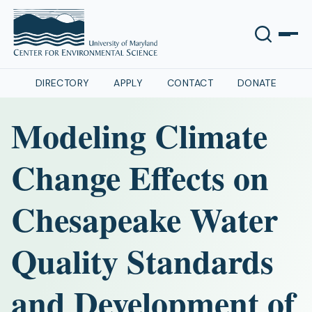
DIRECTORY
APPLY
CONTACT
DONATE
Modeling Climate
Change Effects on
Chesapeake Water
Quality Standards
and Development of