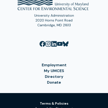
University Administration
2020 Horns Point Road
Cambridge, MD 21613
Employment
My UMCES
Directory
Donate
Terms & Policies