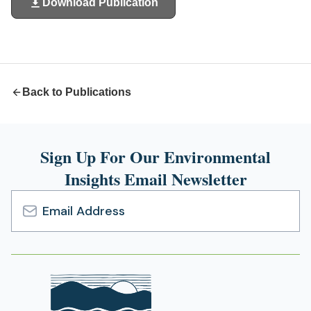
Download Publication
(opens
in
a
new
tab)
Back to Publications
Sign Up For Our Environmental
Insights Email Newsletter
Email
Address