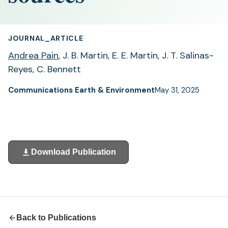
JOURNAL_ARTICLE
Andrea Pain
, J. B. Martin, E. E. Martin, J. T. Salinas-
Reyes, C. Bennett
Communications Earth & Environment
May 31, 2025
Download Publication
(opens
in
a
new
tab)
Back to Publications