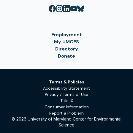
Employment
My UMCES
Directory
Donate
Terms & Policies
Accessibility Statement
Privacy / Terms of Use
Title IX
Consumer Information
Report a Problem
© 2026 University of Maryland Center for Environmental
Science