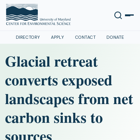
DIRECTORY
APPLY
CONTACT
DONATE
Glacial retreat
converts exposed
landscapes from net
carbon sinks to
sources