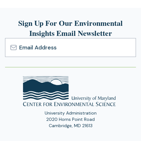
Sign Up For Our Environmental
Insights Email Newsletter
Email
Address
University Administration
2020 Horns Point Road
Cambridge, MD 21613