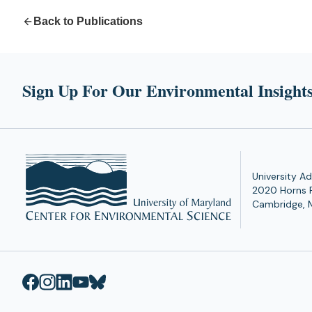
Back to Publications
Sign Up For Our Environmental Insights
University Ad
2020 Horns 
Cambridge, 