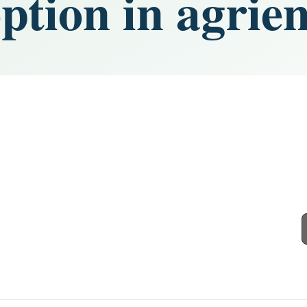
option in agri