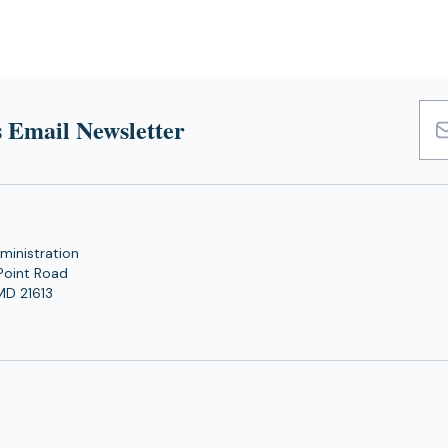
 Email Newsletter
Emai
Add
ministration
Point Road
MD 21613