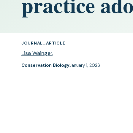
practice ad
JOURNAL_ARTICLE
Lisa Wainger
,
Conservation Biology
January 1, 2023