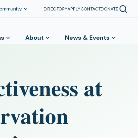
Community
DIRECTORY
APPLY
CONTACT
DONATE
ns
About
News & Events
ctiveness at
rvation