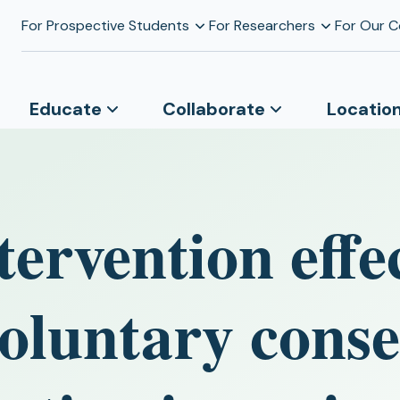
For Prospective Students
For Researchers
For Our 
Educate
Collaborate
Locatio
tervention effe
oluntary conse