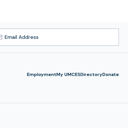
l
ress
Employment
My UMCES
Directory
Donate