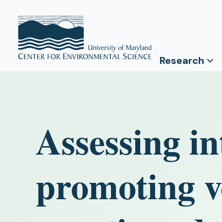
Research
Assessing in
promoting v