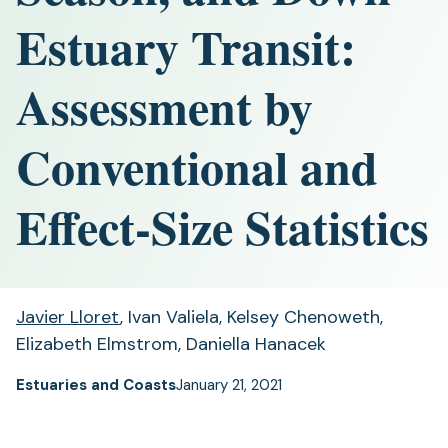
Estuary Transit:
Assessment by
Conventional and
Effect-Size Statistics
Javier Lloret
, Ivan Valiela, Kelsey Chenoweth,
Elizabeth Elmstrom, Daniella Hanacek
Estuaries and Coasts
January 21, 2021