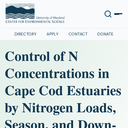
DIRECTORY
APPLY
CONTACT
DONATE
Control of N
Concentrations in
Cape Cod Estuaries
by Nitrogen Loads,
Season, and Down-