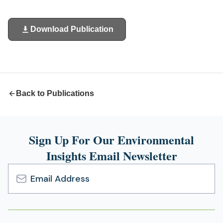
Download Publication
(opens
in
a
new
tab)
Back to Publications
Sign Up For Our Environmental
Insights Email Newsletter
Email
Address