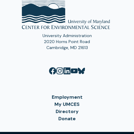
University Administration
2020 Horns Point Road
Cambridge, MD 21613
Employment
My UMCES
Directory
Donate