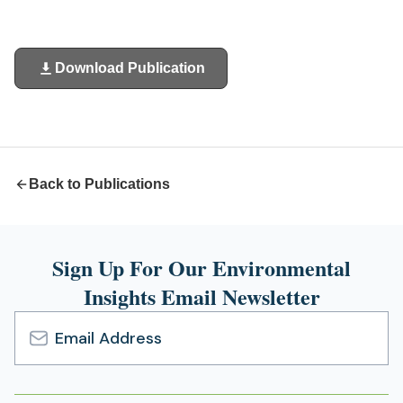
Download Publication
(opens
in
a
new
tab)
Back to Publications
Sign Up For Our Environmental
Insights Email Newsletter
Email
Address