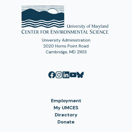
University Administration
2020 Horns Point Road
Cambridge, MD 21613
Employment
My UMCES
Directory
Donate