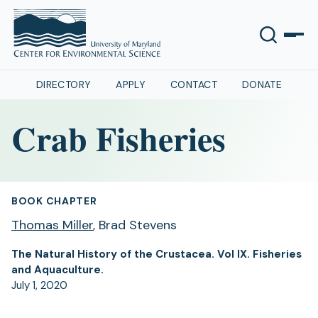
DIRECTORY
APPLY
CONTACT
DONATE
Crab Fisheries
BOOK CHAPTER
Thomas Miller
, Brad Stevens
The Natural History of the Crustacea. Vol IX. Fisheries
and Aquaculture.
July 1, 2020