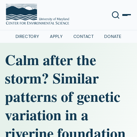
DIRECTORY
APPLY
CONTACT
DONATE
Calm after the
storm? Similar
patterns of genetic
variation in a
riverine foundation