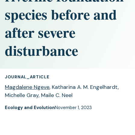
species before and
after severe
disturbance
JOURNAL_ARTICLE
Magdalene Ngeve
, Katharina A. M. Engelhardt,
Michelle Gray, Maile C. Neel
Ecology and Evolution
November 1, 2023