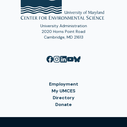
University Administration
2020 Horns Point Road
Cambridge, MD 21613
Employment
My UMCES
Directory
Donate