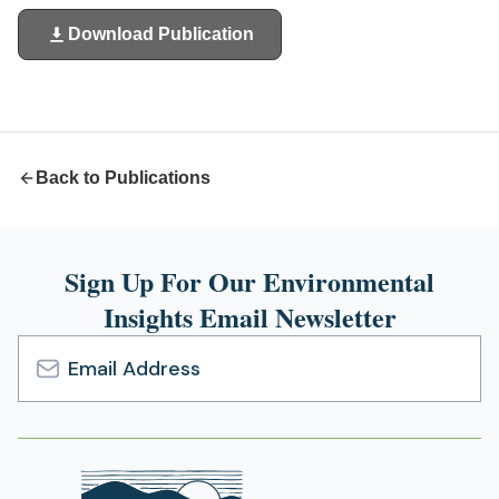
Download Publication
(opens
in
a
new
tab)
Back to Publications
Sign Up For Our Environmental
Insights Email Newsletter
Email
Address