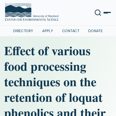
DIRECTORY
APPLY
CONTACT
DONATE
Effect of various
food processing
techniques on the
retention of loquat
phenolics and their