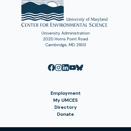
University Administration
2020 Horns Point Road
Cambridge, MD 21613
Employment
My UMCES
Directory
Donate