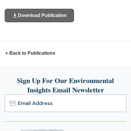
Download Publication
(opens
in
a
new
tab)
Back to Publications
Sign Up For Our Environmental
Insights Email Newsletter
Email
Address