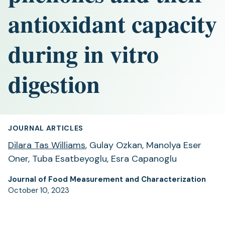
antioxidant capacity
during in vitro
digestion
JOURNAL ARTICLES
Dilara Tas Williams
, Gulay Ozkan, Manolya Eser
Oner, Tuba Esatbeyoglu, Esra Capanoglu
Journal of Food Measurement and Characterization
October 10, 2023