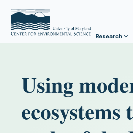
Research
Using mode
ecosystems 