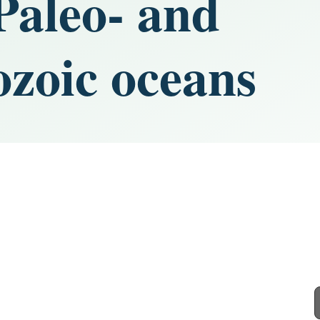
 Paleo- and
zoic oceans