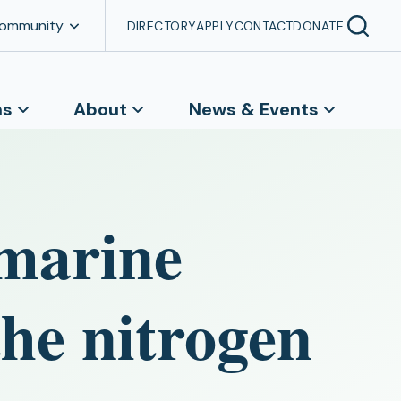
Community
DIRECTORY
APPLY
CONTACT
DONATE
ns
About
News & Events
marine
the nitrogen