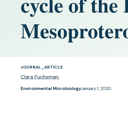
cycle of the
Mesoprotero
JOURNAL_ARTICLE
Clara Fuchsman
,
Environmental Microbiology
January 1, 2020