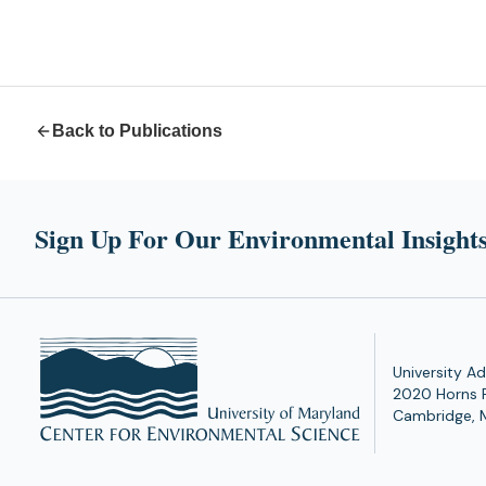
Back to Publications
Sign Up For Our Environmental Insights
University Ad
2020 Horns 
Cambridge, 