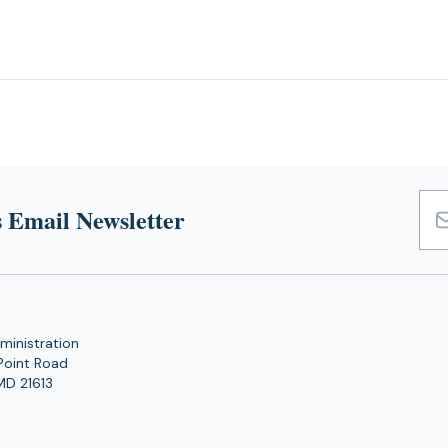
 Email Newsletter
Emai
Add
ministration
Point Road
MD 21613