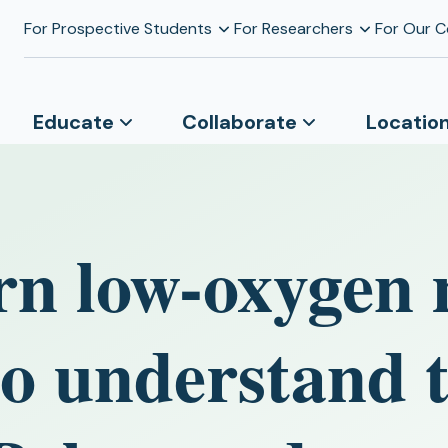
For Prospective Students
For Researchers
For Our 
Educate
Collaborate
Locatio
rn low-oxygen 
to understand 