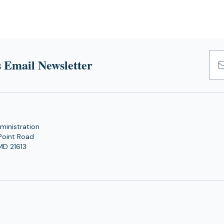
 Email Newsletter
Emai
Add
ministration
Point Road
MD 21613