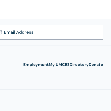
l
ress
Employment
My UMCES
Directory
Donate