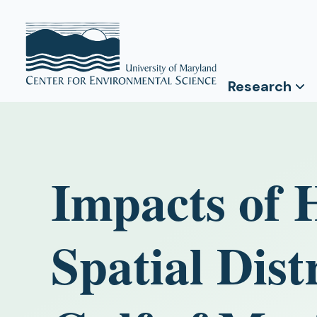
Research
Impacts of 
Spatial Dist