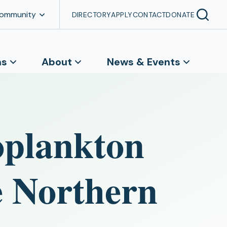
Community
DIRECTORY
APPLY
CONTACT
DONATE
ns
About
News & Events
oplankton
he Northern