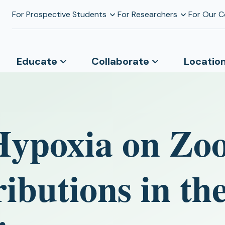
For Prospective Students
For Researchers
For Our 
Educate
Collaborate
Locatio
Hypoxia on Zo
ributions in t