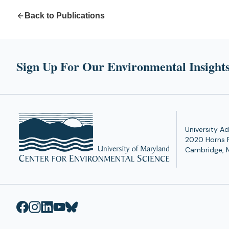
Back to Publications
Sign Up For Our Environmental Insights
University Ad
2020 Horns 
Cambridge, 