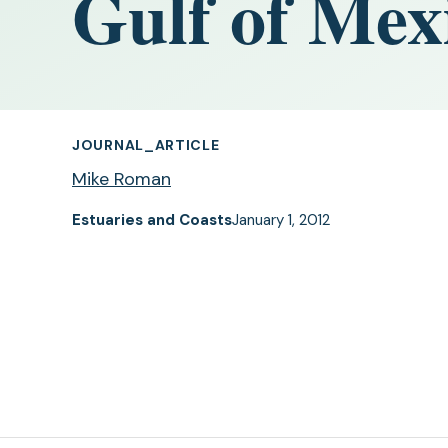
Gulf of Mex
JOURNAL_ARTICLE
Mike Roman
Estuaries and Coasts
January 1, 2012