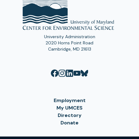
University Administration
2020 Horns Point Road
Cambridge, MD 21613
Employment
My UMCES
Directory
Donate