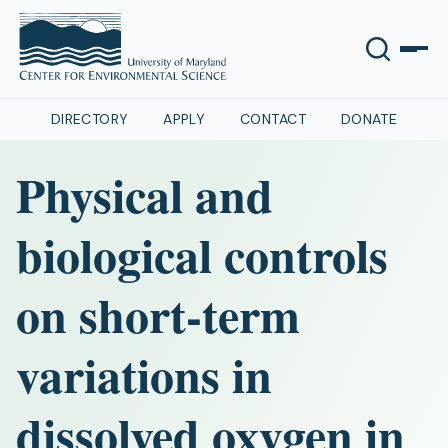
DIRECTORY
APPLY
CONTACT
DONATE
Physical and
biological controls
on short-term
variations in
dissolved oxygen in