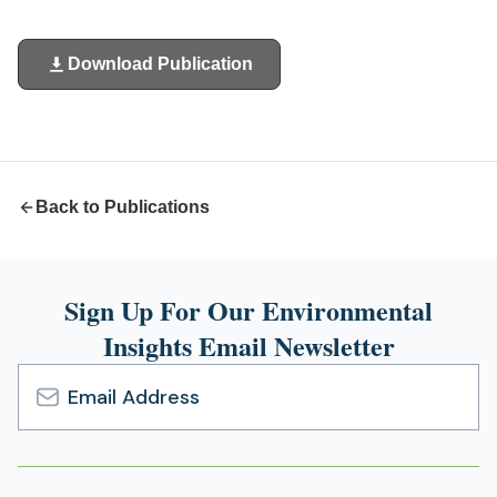
Download Publication
(opens
in
a
new
tab)
Back to Publications
Sign Up For Our Environmental
Insights Email Newsletter
Email
Address