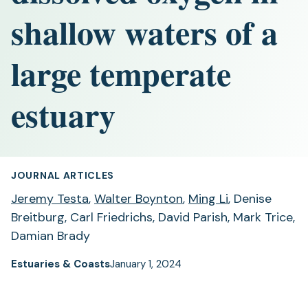
shallow waters of a
large temperate
estuary
JOURNAL ARTICLES
Jeremy Testa
,
Walter Boynton
,
Ming Li
, Denise
Breitburg, Carl Friedrichs, David Parish, Mark Trice,
Damian Brady
Estuaries & Coasts
January 1, 2024