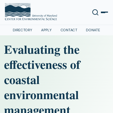
DIRECTORY
APPLY
CONTACT
DONATE
Evaluating the
effectiveness of
coastal
environmental
management