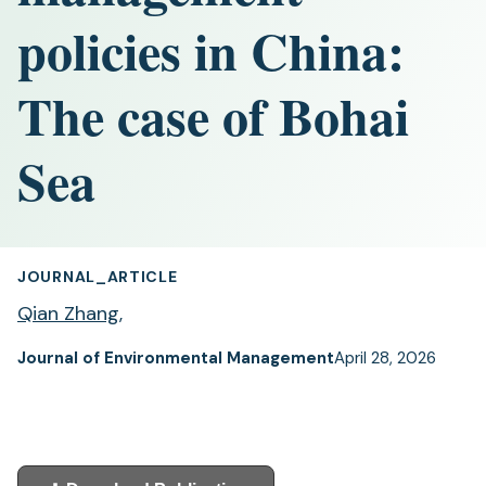
policies in China:
The case of Bohai
Sea
JOURNAL_ARTICLE
Qian Zhang
,
Journal of Environmental Management
April 28, 2026