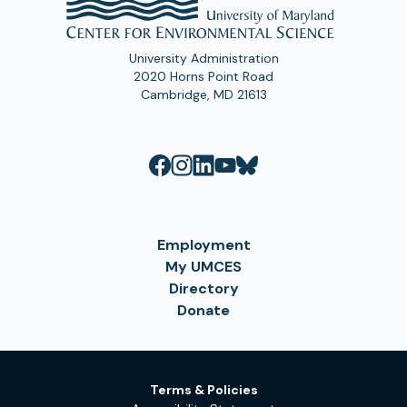
University Administration
2020 Horns Point Road
Cambridge, MD 21613
Employment
My UMCES
Directory
Donate
Terms & Policies