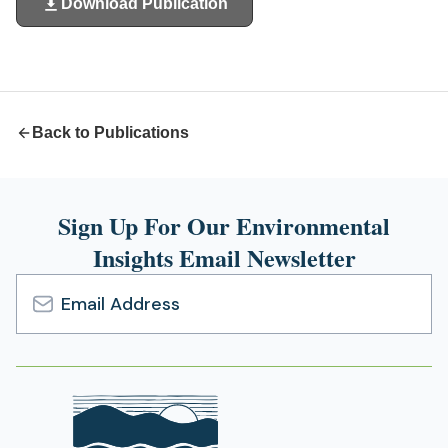
Download Publication
(opens
in
a
new
tab)
Back to Publications
Sign Up For Our Environmental
Insights Email Newsletter
Email
Address