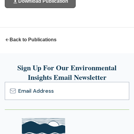
Download Publication
(opens
in
a
new
tab)
Back to Publications
Sign Up For Our Environmental
Insights Email Newsletter
Email
Address