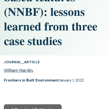
(NNBF): lessons
learned from three
case studies
JOURNAL_ARTICLE
William Nardin
,
Frontiers in Built Environment
January 1, 2022