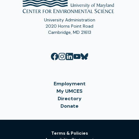
University Administration
2020 Horns Point Road
Cambridge, MD 21613
Employment
My UMCES
Directory
Donate
Terms & Policies