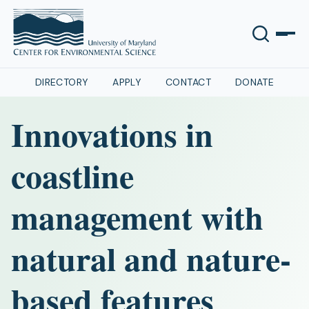
DIRECTORY
APPLY
CONTACT
DONATE
Innovations in
coastline
management with
natural and nature-
based features