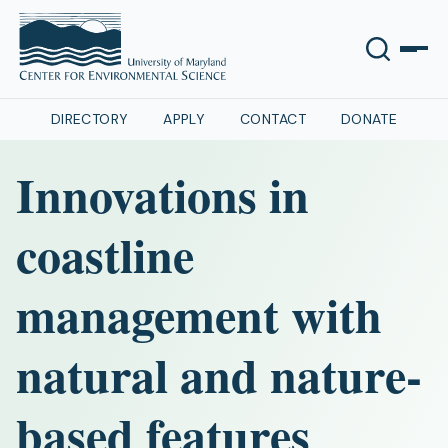
DIRECTORY
APPLY
CONTACT
DONATE
Innovations in
coastline
management with
natural and nature-
based features