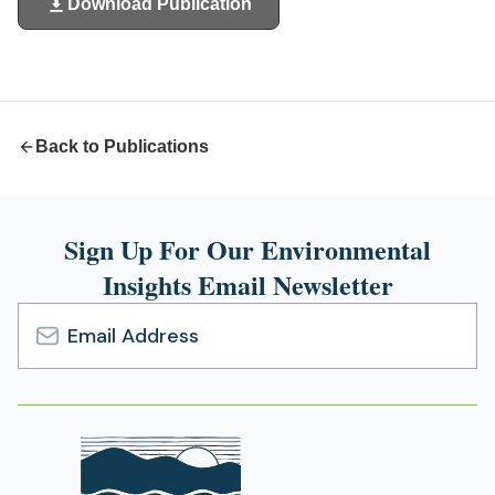
Download Publication
(opens
in
a
new
tab)
Back to Publications
Sign Up For Our Environmental
Insights Email Newsletter
Email
Address