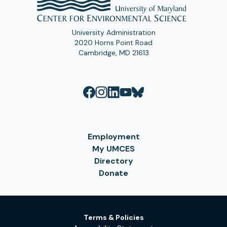
University Administration
2020 Horns Point Road
Cambridge, MD 21613
Employment
My UMCES
Directory
Donate
Terms & Policies