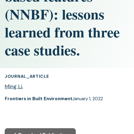
(NNBF): lessons
learned from three
case studies.
JOURNAL_ARTICLE
Ming Li
,
Frontiers in Built Environment
January 1, 2022