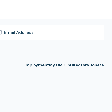
l
ress
Employment
My UMCES
Directory
Donate