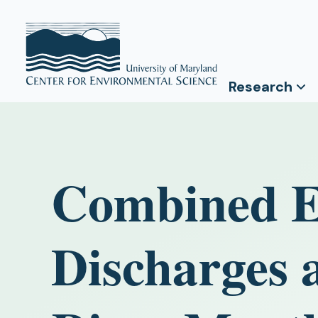
Research
Combined Ef
Discharges 