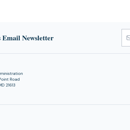
 Email Newsletter
Emai
Add
ministration
Point Road
MD 21613