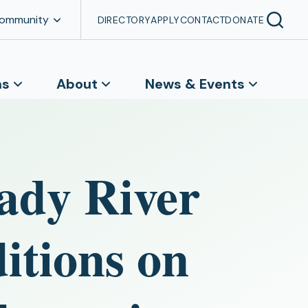
Community
DIRECTORY
APPLY
CONTACT
DONATE
ns
About
News & Events
ady River
itions on