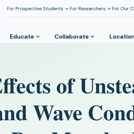
For Prospective Students
For Researchers
For Our 
Educate
Collaborate
Locatio
fects of Unste
and Wave Cond