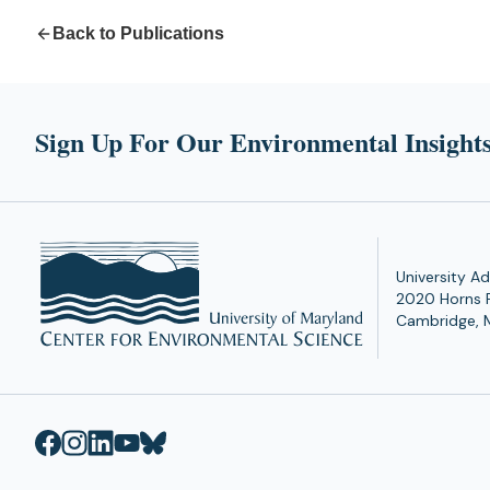
Back to Publications
Sign Up For Our Environmental Insights
University Ad
2020 Horns 
Cambridge, 