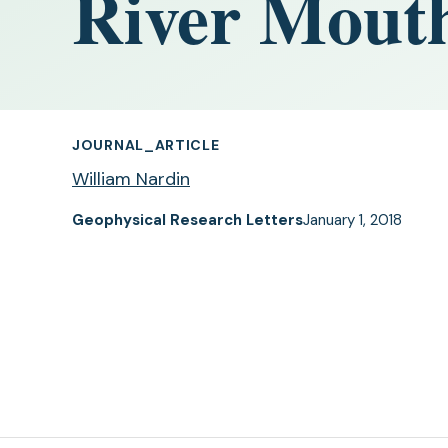
River Mout
JOURNAL_ARTICLE
William Nardin
Geophysical Research Letters
January 1, 2018