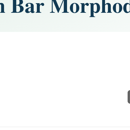
h Bar Morpho