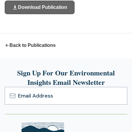
Download Publication
(opens
in
a
new
tab)
Back to Publications
Sign Up For Our Environmental
Insights Email Newsletter
Email
Address