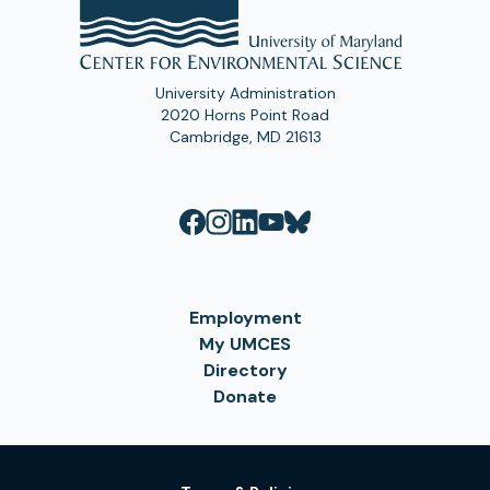
University Administration
2020 Horns Point Road
Cambridge, MD 21613
Employment
My UMCES
Directory
Donate