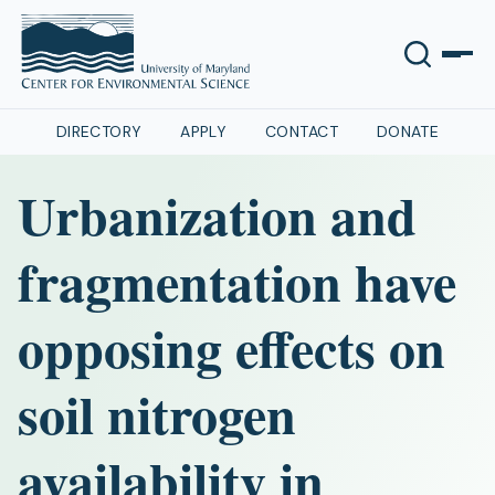
DIRECTORY
APPLY
CONTACT
DONATE
Urbanization and
fragmentation have
opposing effects on
soil nitrogen
availability in