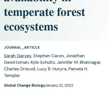
temperate forest
ecosystems
JOURNAL_ARTICLE
Sarah Garvey
, Stephen Caron, Jonathan
Gewirtzman, Kyle Schultz, Jennifer M. Bhatnagar,
Charles Driscoll, Lucy R. Hutyra, Pamela H.
Templer
Global Change Biology
January 22, 2023