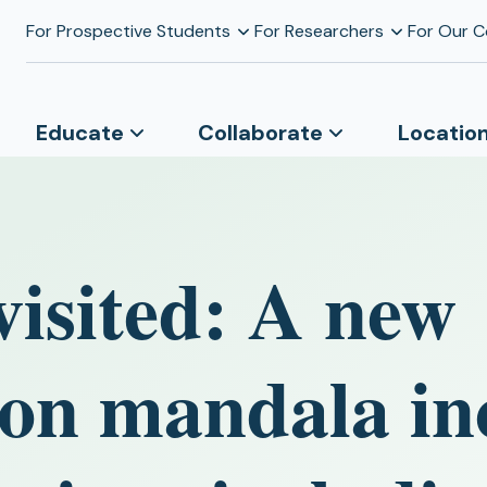
For Prospective Students
For Researchers
For Our 
Educate
Collaborate
Locatio
visited: A new
on mandala in