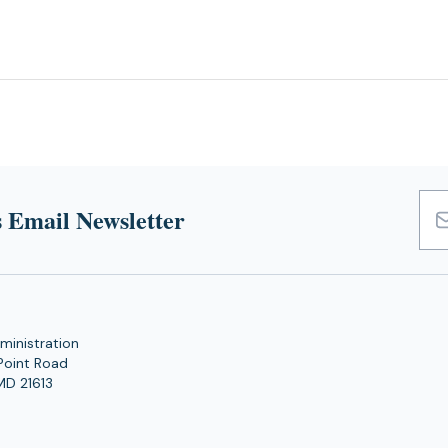
 Email Newsletter
Emai
Add
ministration
Point Road
MD 21613