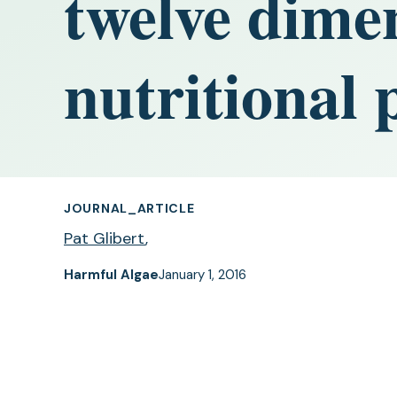
twelve dime
nutritional 
JOURNAL_ARTICLE
Pat Glibert
,
Harmful Algae
January 1, 2016