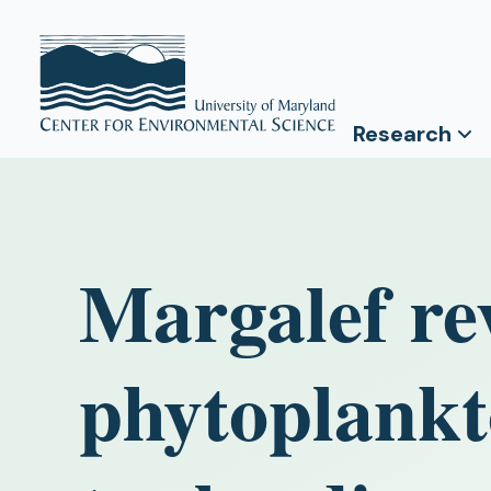
Research
Margalef re
phytoplankt