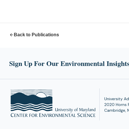
Back to Publications
Sign Up For Our Environmental Insights
University Ad
2020 Horns 
Cambridge, 