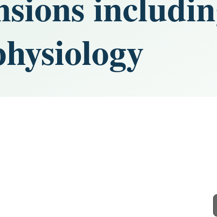
nsions includi
physiology