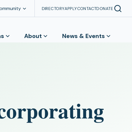
Community
DIRECTORY
APPLY
CONTACT
DONATE
ns
About
News & Events
corporating