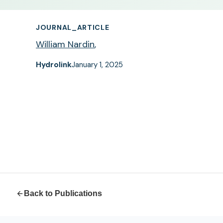
JOURNAL_ARTICLE
William Nardin
,
Hydrolink
January 1, 2025
Back to Publications