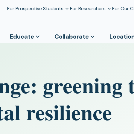
For Prospective Students
For Researchers
For Our 
Educate
Collaborate
Locatio
nge: greening 
al resilience