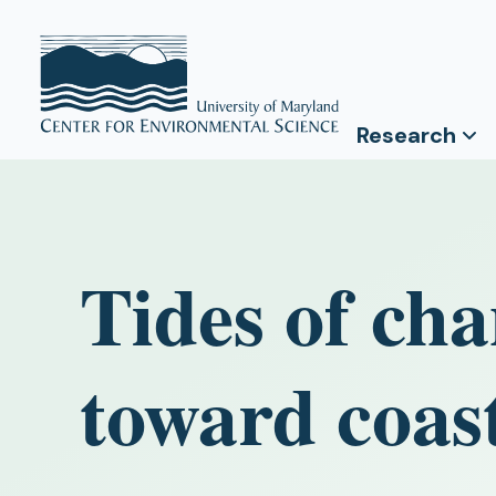
Research
Tides of cha
toward coast