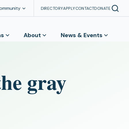
Community
DIRECTORY
APPLY
CONTACT
DONATE
ns
About
News & Events
the gray