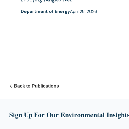
Department of Energy
April 28, 2026
Back to Publications
Sign Up For Our Environmental Insights