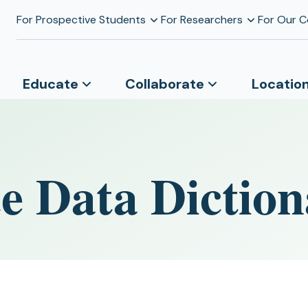
For Prospective Students
For Researchers
For Our 
Educate
Collaborate
Locatio
e Data Diction