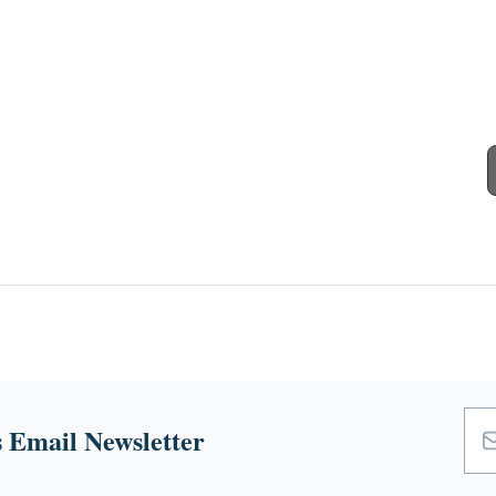
 Email Newsletter
Emai
Add