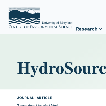
Research
HydroSourc
JOURNAL_ARTICLE
Zhaoying (Angie) Wei
,