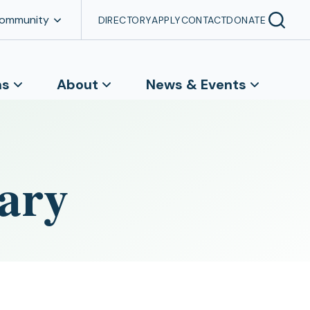
Community
DIRECTORY
APPLY
CONTACT
DONATE
ns
About
News & Events
ary