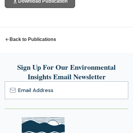
Download Publication
(opens
in
a
new
tab)
Back to Publications
Sign Up For Our Environmental
Insights Email Newsletter
Email
Address