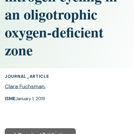
an oligotrophic
oxygen-deficient
zone
JOURNAL_ARTICLE
Clara Fuchsman
,
ISME
January 1, 2019