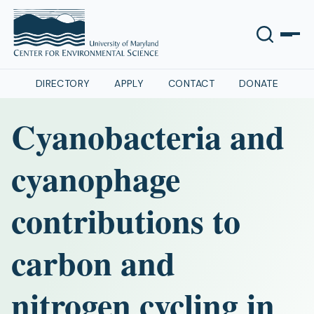
DIRECTORY
APPLY
CONTACT
DONATE
Cyanobacteria and
cyanophage
contributions to
carbon and
nitrogen cycling in