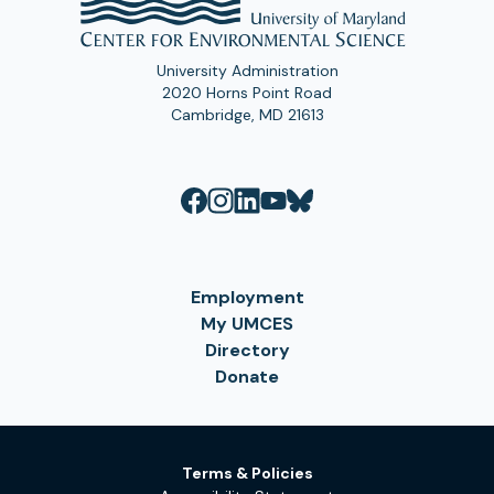
University Administration
2020 Horns Point Road
Cambridge, MD 21613
Employment
My UMCES
Directory
Donate
Terms & Policies