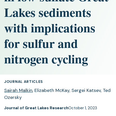
Lakes sediments
with implications
for sulfur and
nitrogen cycling
JOURNAL ARTICLES
Sairah Malkin
, Elizabeth McKay, Sergei Katsev, Ted
Ozersky
Journal of Great Lakes Research
October 1, 2023