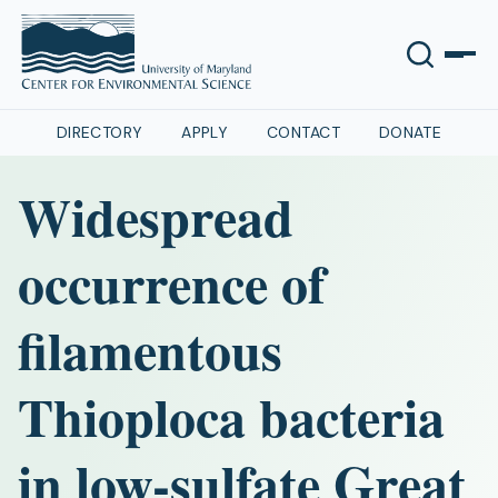
DIRECTORY
APPLY
CONTACT
DONATE
Widespread
occurrence of
filamentous
Thioploca bacteria
in low-sulfate Great