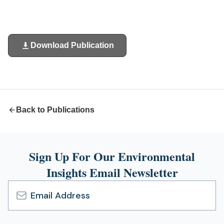
Download Publication
(opens
in
a
new
tab)
Back to Publications
Sign Up For Our Environmental
Insights Email Newsletter
Email
Address