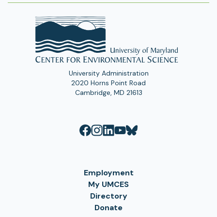
University Administration
2020 Horns Point Road
Cambridge, MD 21613
Employment
My UMCES
Directory
Donate