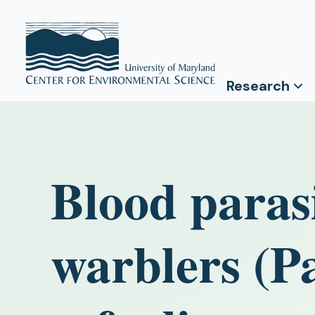
Research
Blood paras
warblers (Pa