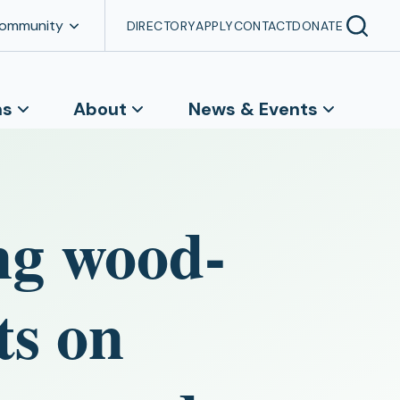
Community
DIRECTORY
APPLY
CONTACT
DONATE
ns
About
News & Events
ng wood-
ts on