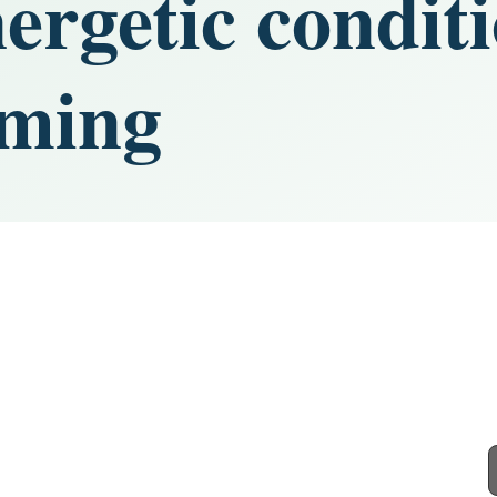
nergetic condit
iming