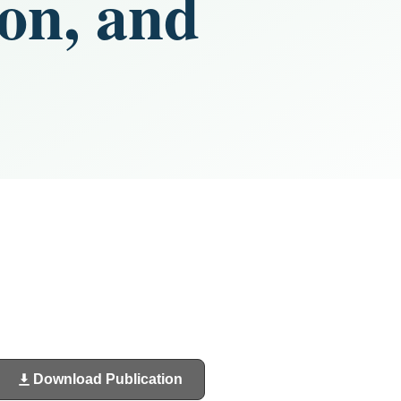
ion, and
Download Publication
(opens