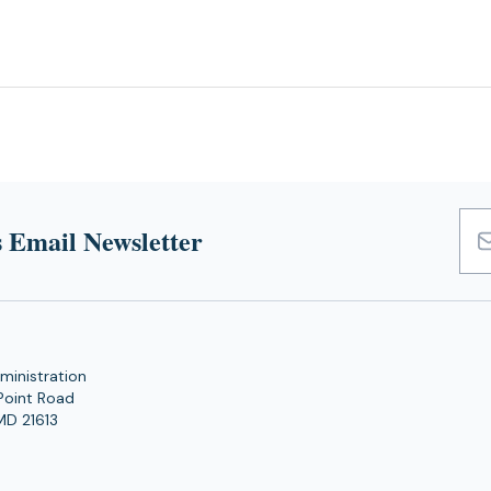
 Email Newsletter
Emai
Add
ministration
Point Road
MD 21613