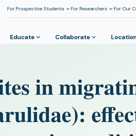
For Prospective Students
For Researchers
For Our 
Educate
Collaborate
Locatio
ites in migrati
rulidae): effec