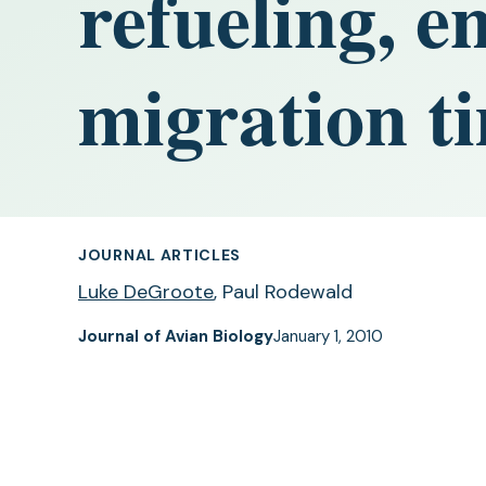
refueling, e
migration t
JOURNAL ARTICLES
Luke DeGroote
, Paul Rodewald
Journal of Avian Biology
January 1, 2010