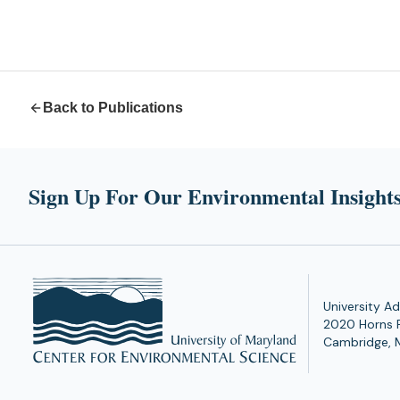
Back to Publications
Sign Up For Our Environmental Insights
University Ad
2020 Horns 
Cambridge, 