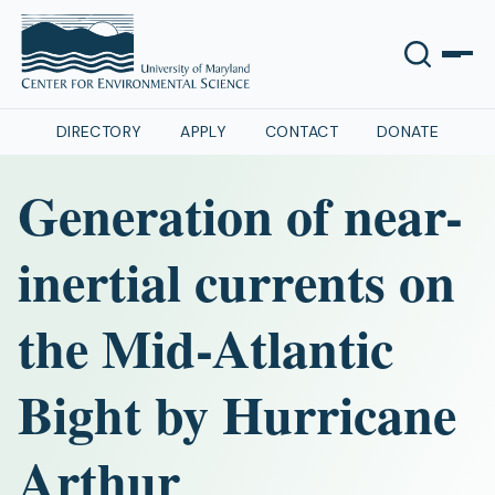
DIRECTORY
APPLY
CONTACT
DONATE
Generation of near-
inertial currents on
the Mid-Atlantic
Bight by Hurricane
Arthur