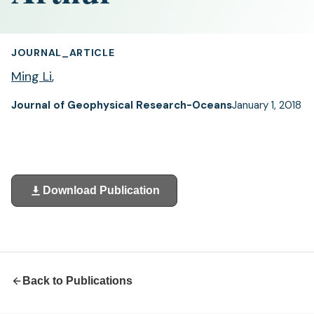
JOURNAL_ARTICLE
Ming Li
,
Journal of Geophysical Research-Oceans
January 1, 2018
Download Publication
(opens
in
a
new
tab)
Back to Publications