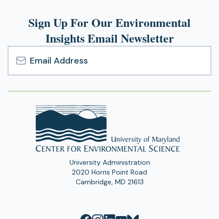
Sign Up For Our Environmental
Insights Email Newsletter
Email
Address
University Administration
2020 Horns Point Road
Cambridge, MD 21613