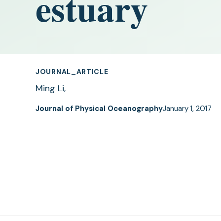
estuary
JOURNAL_ARTICLE
Ming Li
,
Journal of Physical Oceanography
January 1, 2017