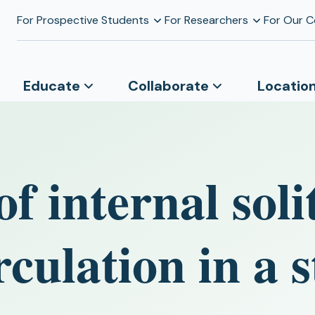
For Prospective Students
For Researchers
For Our 
Educate
Collaborate
Locatio
f internal sol
rculation in a s