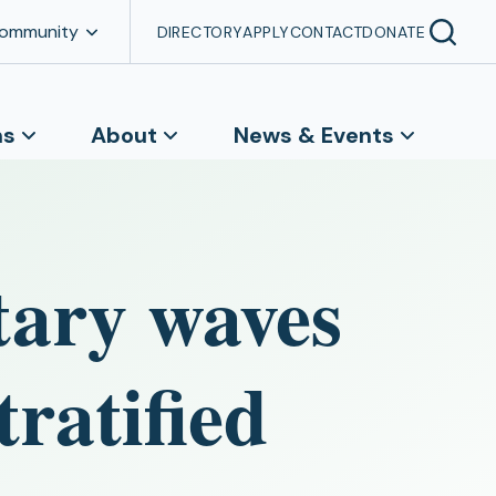
Community
DIRECTORY
APPLY
CONTACT
DONATE
ns
About
News & Events
itary waves
tratified