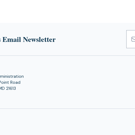
 Email Newsletter
Emai
Add
ministration
Point Road
MD 21613