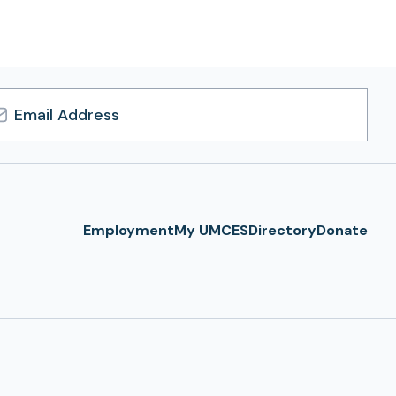
l
ress
Employment
My UMCES
Directory
Donate