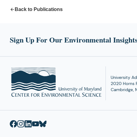
Back to Publications
Sign Up For Our Environmental Insights
University Ad
2020 Horns 
Cambridge, 