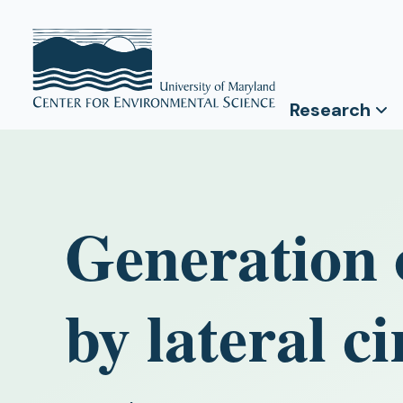
Research
Generation o
by lateral ci