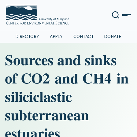
DIRECTORY
APPLY
CONTACT
DONATE
Sources and sinks
of CO2 and CH4 in
siliciclastic
subterranean
estuaries