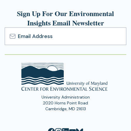
Sign Up For Our Environmental
Insights Email Newsletter
Email
Address
University Administration
2020 Horns Point Road
Cambridge, MD 21613