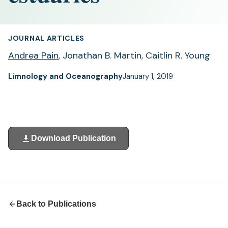
JOURNAL ARTICLES
Andrea Pain
, Jonathan B. Martin, Caitlin R. Young
Limnology and Oceanography
January 1, 2019
Download Publication
(opens
in
a
new
tab)
Back to Publications