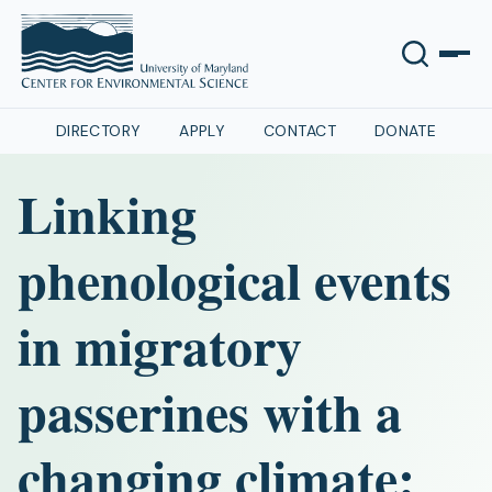
DIRECTORY
APPLY
CONTACT
DONATE
Linking
phenological events
in migratory
passerines with a
changing climate: