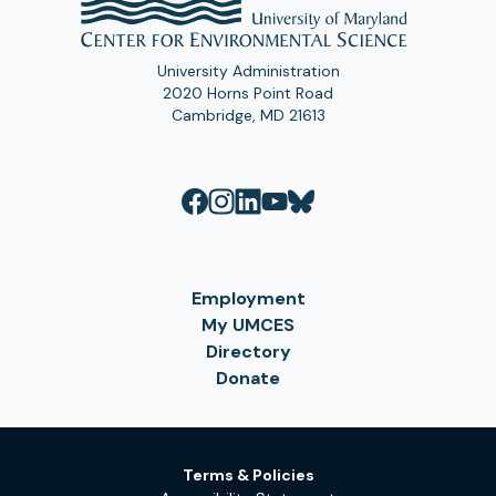
University Administration
2020 Horns Point Road
Cambridge, MD 21613
Employment
My UMCES
Directory
Donate
Terms & Policies