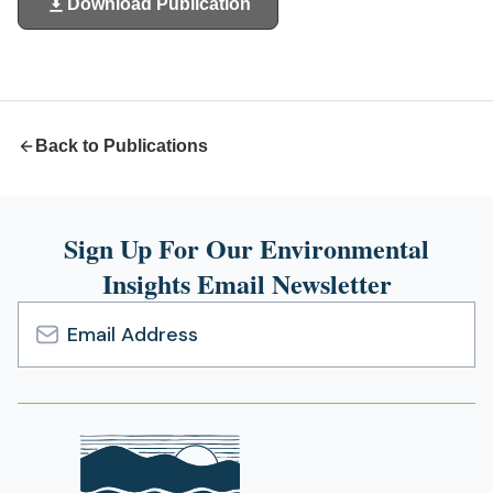
Download Publication
(opens
in
a
new
tab)
Back to Publications
Sign Up For Our Environmental
Insights Email Newsletter
Email
Address