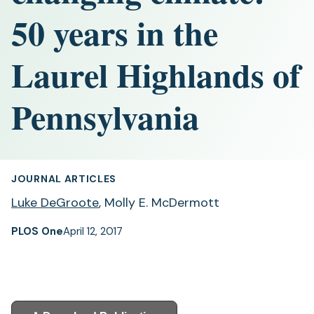
50 years in the
Laurel Highlands of
Pennsylvania
JOURNAL ARTICLES
Luke DeGroote
, Molly E. McDermott
PLOS One
April 12, 2017