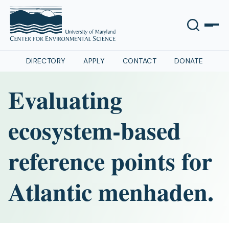
DIRECTORY
APPLY
CONTACT
DONATE
Evaluating
ecosystem-based
reference points for
Atlantic menhaden.