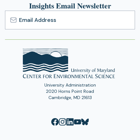
Insights Email Newsletter
Email
Address
University Administration
2020 Horns Point Road
Cambridge, MD 21613