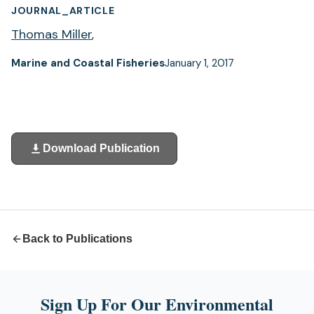
JOURNAL_ARTICLE
Thomas Miller
,
Marine and Coastal Fisheries
January 1, 2017
Download Publication
(opens
in
a
new
tab)
Back to Publications
Sign Up For Our Environmental