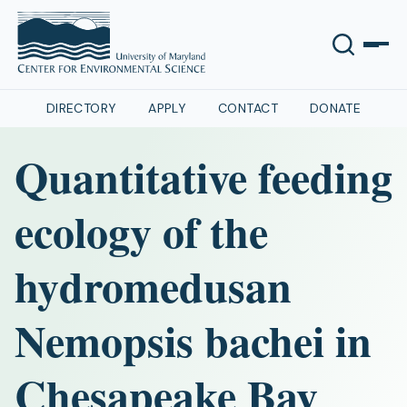
DIRECTORY
APPLY
CONTACT
DONATE
Quantitative feeding
ecology of the
hydromedusan
Nemopsis bachei in
Chesapeake Bay