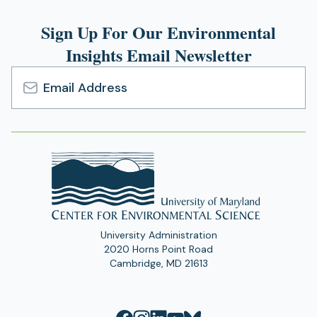
Sign Up For Our Environmental
Insights Email Newsletter
Email
Address
University Administration
2020 Horns Point Road
Cambridge, MD 21613