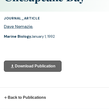
JOURNAL_ARTICLE
Dave Nemazie
,
Marine Biology
January 1, 1992
Download Publication
(opens
in
a
new
tab)
Back to Publications