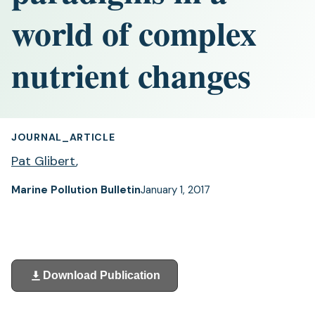
world of complex
nutrient changes
JOURNAL_ARTICLE
Pat Glibert
,
Marine Pollution Bulletin
January 1, 2017
Download Publication
(opens
in
a