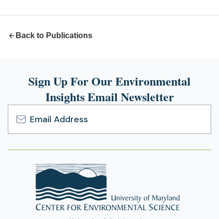
new
tab)
Back to Publications
Sign Up For Our Environmental
Insights Email Newsletter
Email
Address