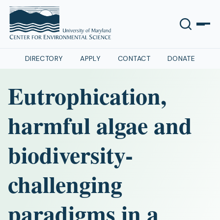
DIRECTORY
APPLY
CONTACT
DONATE
Eutrophication,
harmful algae and
biodiversity-
challenging
paradigms in a