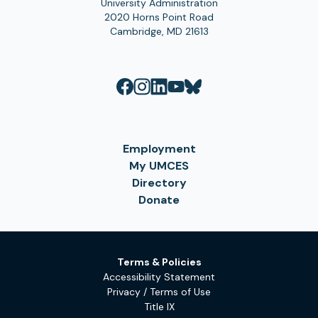
University Administration
2020 Horns Point Road
Cambridge, MD 21613
Employment
My UMCES
Directory
Donate
Terms & Policies
Accessibility Statement
Privacy / Terms of Use
Title IX