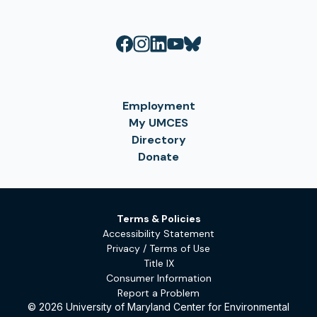
Employment
My UMCES
Directory
Donate
Terms & Policies
Accessibility Statement
Privacy / Terms of Use
Title IX
Consumer Information
Report a Problem
© 2026 University of Maryland Center for Environmental