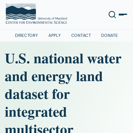
DIRECTORY
APPLY
CONTACT
DONATE
U.S. national water
and energy land
dataset for
integrated
multisector