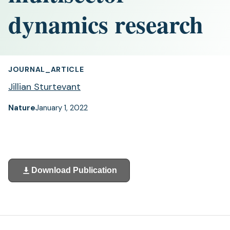
dynamics research
JOURNAL_ARTICLE
Jillian Sturtevant
Nature
January 1, 2022
Download Publication
(opens
in
a
new
tab)