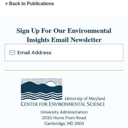
Back to Publications
Sign Up For Our Environmental
Insights Email Newsletter
Email
Address
University Administration
2020 Horns Point Road
Cambridge, MD 21613