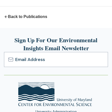
tab)
Back to Publications
Sign Up For Our Environmental
Insights Email Newsletter
Email
Address
University Administration