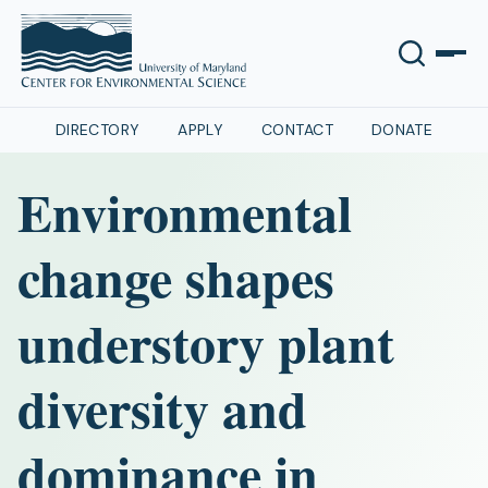
DIRECTORY
APPLY
CONTACT
DONATE
Environmental
change shapes
understory plant
diversity and
dominance in