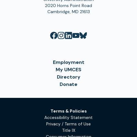
2020 Horns Point Road
Cambridge, MD 21613
Employment
My UMCES
Directory
Donate
Terms & Policies
Accessibility Statement
Privacy / Terms of Use
Title IX
Consumer Information