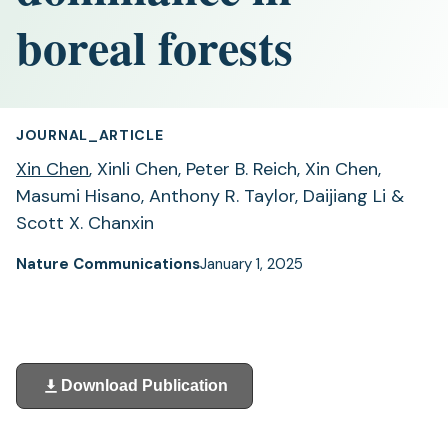
boreal forests
JOURNAL_ARTICLE
Xin Chen
, Xinli Chen, Peter B. Reich, Xin Chen,
Masumi Hisano, Anthony R. Taylor, Daijiang Li &
Scott X. Chanxin
Nature Communications
January 1, 2025
Download Publication
(opens
in
a
new