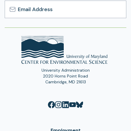
Email
Address
University Administration
2020 Horns Point Road
Cambridge, MD 21613
Employment