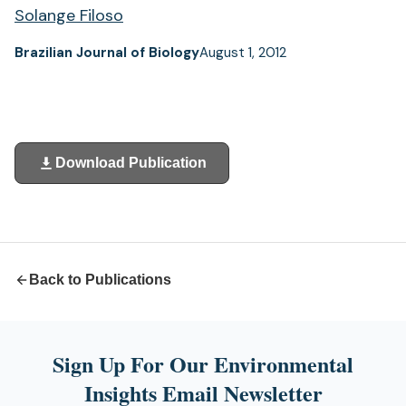
Solange Filoso
Brazilian Journal of Biology
August 1, 2012
Download Publication
(opens
in
a
new
tab)
Back to Publications
Sign Up For Our Environmental
Insights Email Newsletter