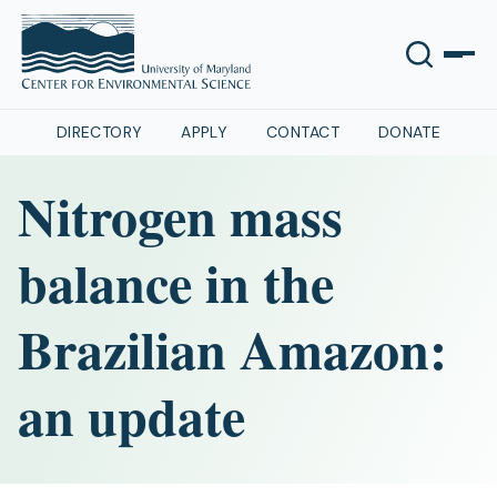
DIRECTORY
APPLY
CONTACT
DONATE
Nitrogen mass
balance in the
Brazilian Amazon:
an update