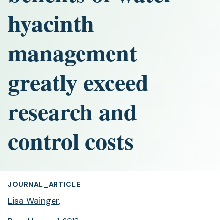
hyacinth
management
greatly exceed
research and
control costs
JOURNAL_ARTICLE
Lisa Wainger
,