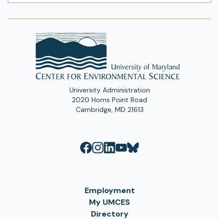
Address
University Administration
2020 Horns Point Road
Cambridge, MD 21613
Employment
My UMCES
Directory