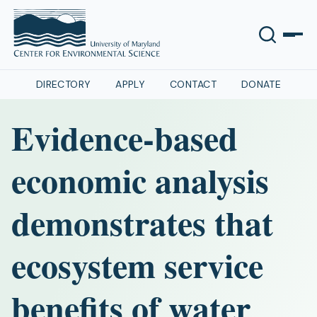
DIRECTORY
APPLY
CONTACT
DONATE
Evidence-based
economic analysis
demonstrates that
ecosystem service
benefits of water