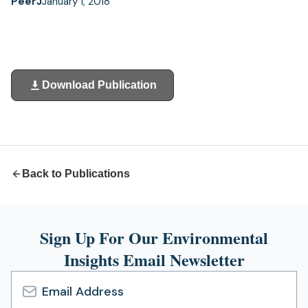
PeerJ
January 1, 2018
Download Publication
(opens
in
a
new
tab)
Back to Publications
Sign Up For Our Environmental
Insights Email Newsletter
Email