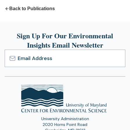
Back to Publications
Sign Up For Our Environmental
Insights Email Newsletter
Email
Address
University Administration
2020 Horns Point Road