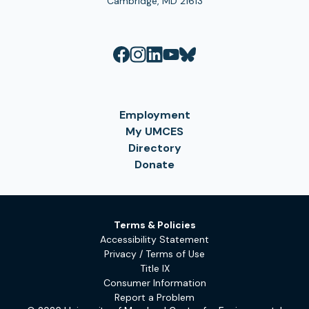
Cambridge, MD 21613
Employment
My UMCES
Directory
Donate
Terms & Policies
Accessibility Statement
Privacy / Terms of Use
Title IX
Consumer Information
Report a Problem