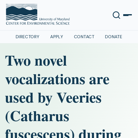
DIRECTORY
APPLY
CONTACT
DONATE
Two novel
vocalizations are
used by Veeries
(Catharus
fuscescens) during