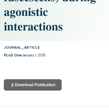
agonistic
interactions
JOURNAL_ARTICLE
PLoS One
January 1, 2015
Download Publication
(opens
in
a
new
tab)