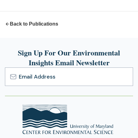
new
tab)
Back to Publications
Sign Up For Our Environmental
Insights Email Newsletter
Email
Address