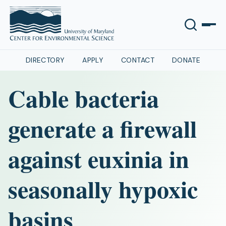
DIRECTORY
APPLY
CONTACT
DONATE
Cable bacteria
generate a firewall
against euxinia in
seasonally hypoxic
basins