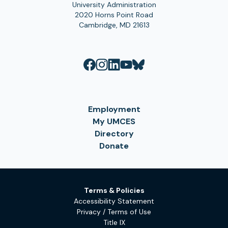
University Administration
2020 Horns Point Road
Cambridge, MD 21613
Employment
My UMCES
Directory
Donate
Terms & Policies
Accessibility Statement
Privacy / Terms of Use
Title IX