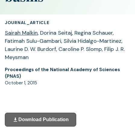
JOURNAL_ARTICLE
Sairah Malkin
, Dorina Seitaj, Regina Schauer,
Fatimah Sulu-Gambari, Silvia Hidalgo-Martinez,
Laurine D. W. Burdorf, Caroline P. Slomp, Filip J. R.
Meysman
Proceedings of the National Academy of Sciences
(PNAS)
October 1, 2015
Download Publication
(opens
in
a