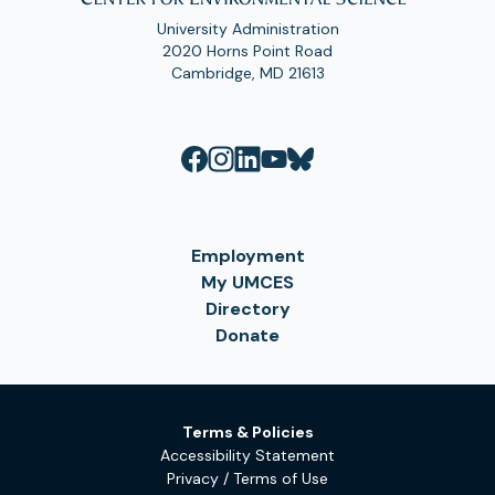
University Administration
2020 Horns Point Road
Cambridge, MD 21613
Employment
My UMCES
Directory
Donate
Terms & Policies
Accessibility Statement
Privacy / Terms of Use