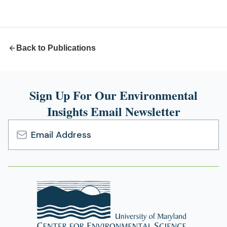
a
new
tab)
Back to Publications
Sign Up For Our Environmental
Insights Email Newsletter
Email
Address