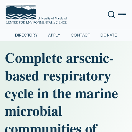
DIRECTORY
APPLY
CONTACT
DONATE
Complete arsenic-
based respiratory
cycle in the marine
microbial
communities of