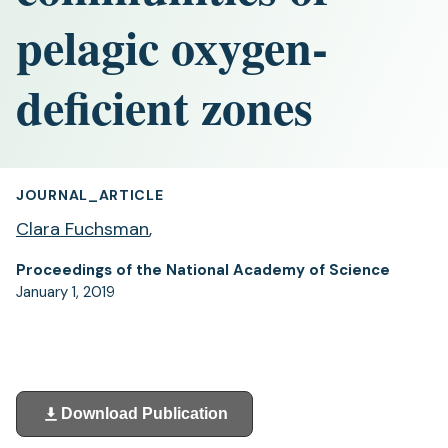
pelagic oxygen-
deficient zones
JOURNAL_ARTICLE
Clara Fuchsman
,
Proceedings of the National Academy of Science
January 1, 2019
Download Publication
(opens
in