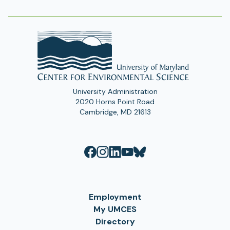
Address
University Administration
2020 Horns Point Road
Cambridge, MD 21613
Employment
My UMCES
Directory