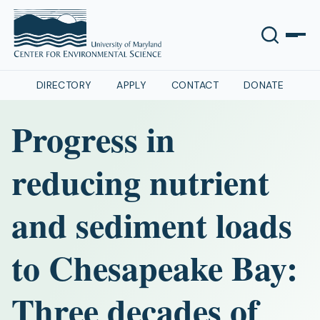
DIRECTORY
APPLY
CONTACT
DONATE
Progress in
reducing nutrient
and sediment loads
to Chesapeake Bay:
Three decades of