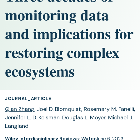
monitoring data
and implications for
restoring complex
ecosystems
JOURNAL_ARTICLE
Qian Zhang
, Joel D. Blomquist, Rosemary M. Fanelli,
Jennifer L. D. Keisman, Douglas L. Moyer, Michael J.
Langland
Wiley Interdisciplinary Reviews: Water
June 6, 2023