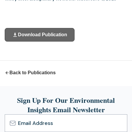
Download Publication
(opens
in
a
new
tab)
Back to Publications
Sign Up For Our Environmental
Insights Email Newsletter
Email