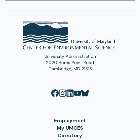
Address
University Administration
2020 Horns Point Road
Cambridge, MD 21613
Employment
My UMCES
Directory