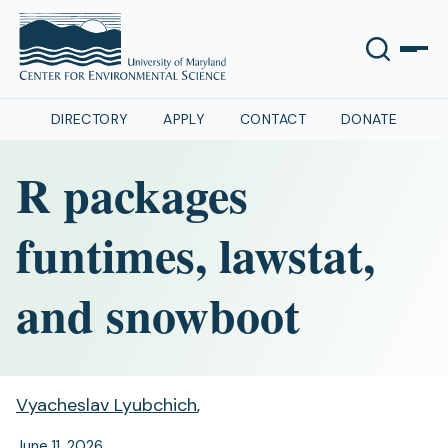
DIRECTORY
APPLY
CONTACT
DONATE
R packages
funtimes, lawstat,
and snowboot
Vyacheslav Lyubchich
,
June 11, 2026