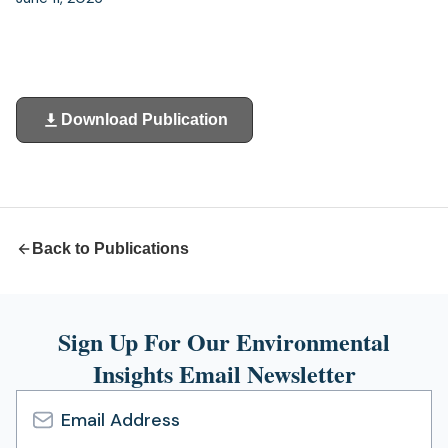
Download Publication
(opens
in
a
new
tab)
Back to Publications
Sign Up For Our Environmental
Insights Email Newsletter
Email