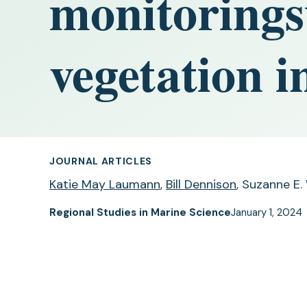
monitoring
vegetation 
JOURNAL ARTICLES
Katie May Laumann
,
Bill Dennison
, Suzanne E.
Regional Studies in Marine Science
January 1, 2024