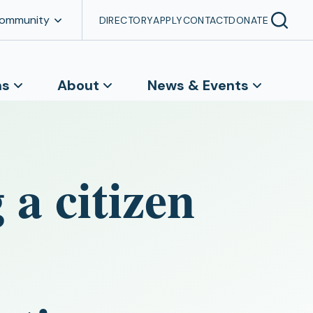
Community
DIRECTORY
APPLY
CONTACT
DONATE
ns
About
News & Events
 a citizen