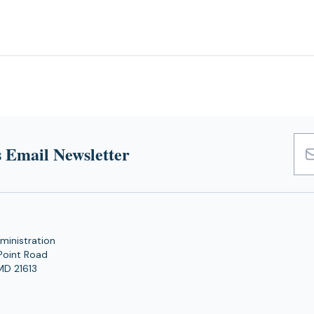
 Email Newsletter
Emai
Add
ministration
Point Road
MD 21613