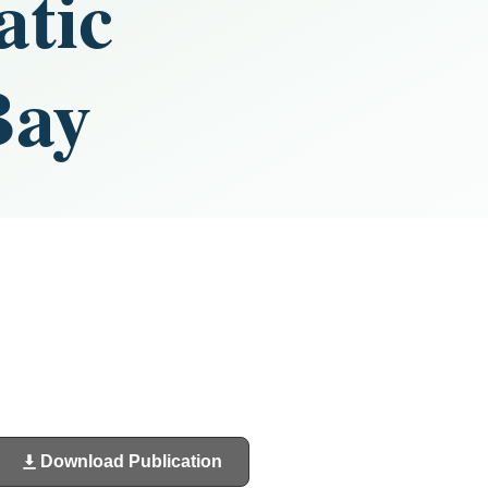
atic
Bay
Download Publication
(opens