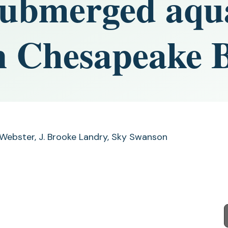
submerged aqu
in Chesapeake 
 Webster, J. Brooke Landry, Sky Swanson