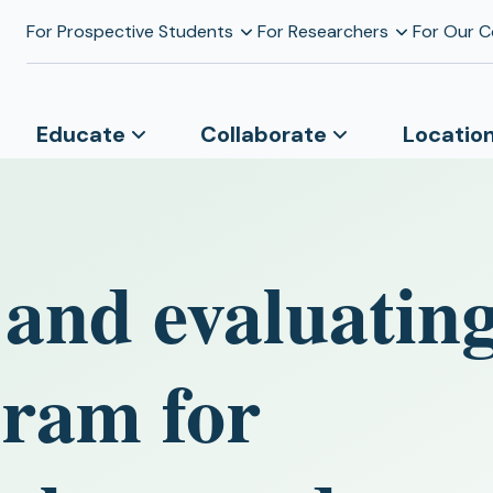
For Prospective Students
For Researchers
For Our 
Educate
Collaborate
Locatio
and evaluating
gram for