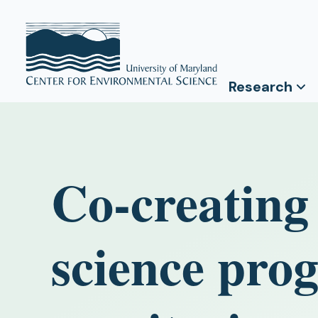
Research
Co-creating 
science pro