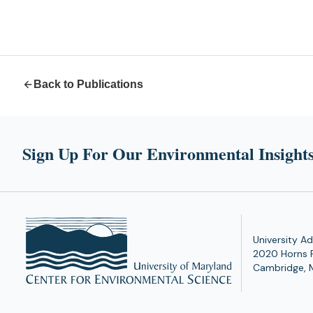
Back to Publications
Sign Up For Our Environmental Insights
University Ad
2020 Horns 
Cambridge, 