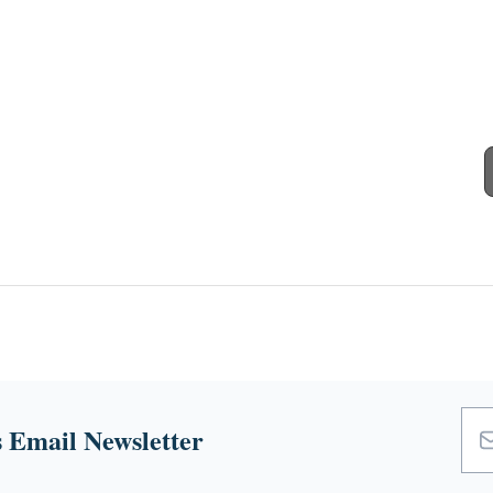
 Email Newsletter
Emai
Add