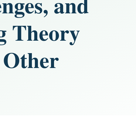
enges, and
ng Theory
 Other