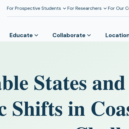
For Prospective Students
For Researchers
For Our 
Educate
Collaborate
Locatio
ble States and
 Shifts in Coa