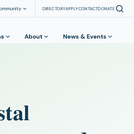
Community
DIRECTORY
APPLY
CONTACT
DONATE
ns
About
News & Events
stal