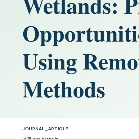
Wetlands: P
Opportuniti
Using Remot
Methods
JOURNAL_ARTICLE