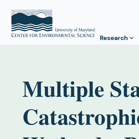
Research
Multiple Sta
Catastrophic