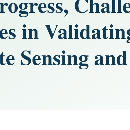
rogress, Chall
es in Validati
e Sensing and