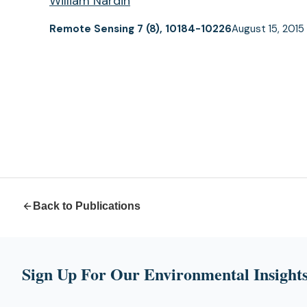
William Nardin
Remote Sensing 7 (8), 10184-10226
August 15, 2015
Back to Publications
Sign Up For Our Environmental Insights