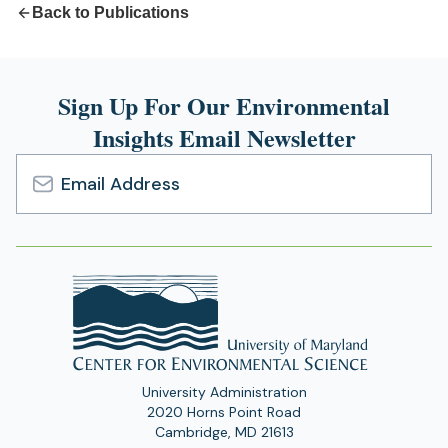
Back to Publications
Sign Up For Our Environmental
Insights Email Newsletter
Email
Address
University Administration
2020 Horns Point Road
Cambridge, MD 21613