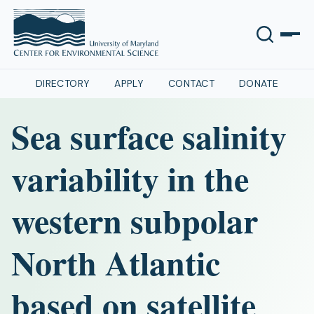
DIRECTORY
APPLY
CONTACT
DONATE
Sea surface salinity
variability in the
western subpolar
North Atlantic
based on satellite