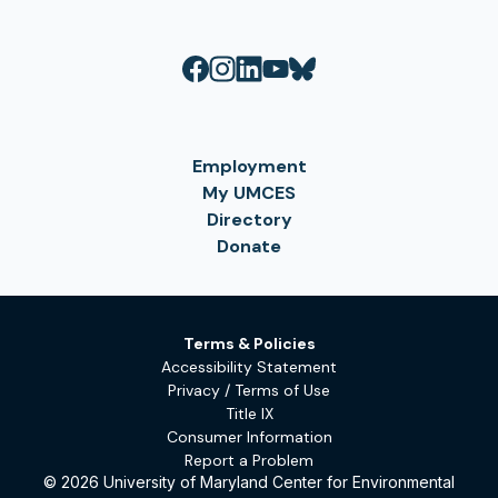
Employment
My UMCES
Directory
Donate
Terms & Policies
Accessibility Statement
Privacy / Terms of Use
Title IX
Consumer Information
Report a Problem
© 2026 University of Maryland Center for Environmental