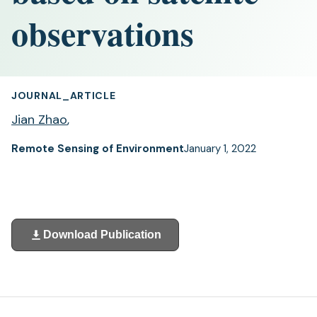
observations
JOURNAL_ARTICLE
Jian Zhao
,
Remote Sensing of Environment
January 1, 2022
Download Publication
(opens
in
a
new
tab)