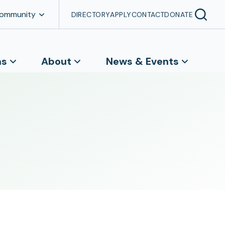
Community
DIRECTORY
APPLY
CONTACT
DONATE
ns
About
News & Events