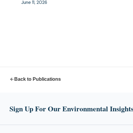
June 11, 2026
Back to Publications
Sign Up For Our Environmental Insights