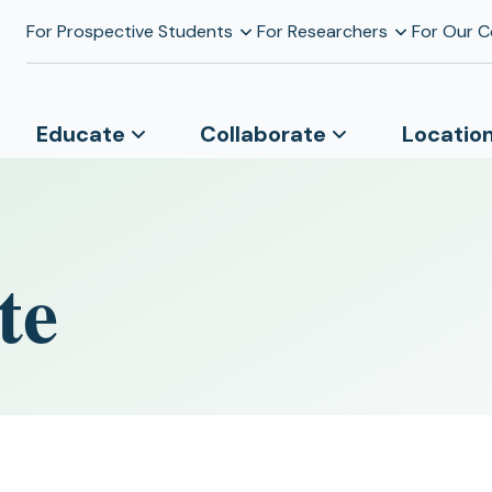
For Prospective Students
For Researchers
For Our 
Educate
Collaborate
Locatio
te