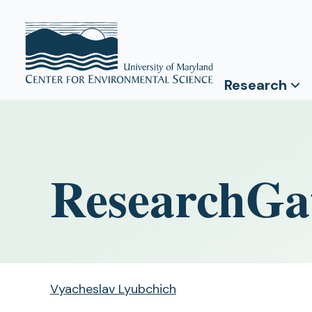
Research
ResearchGa
Vyacheslav Lyubchich