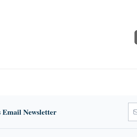
 Email Newsletter
Emai
Add