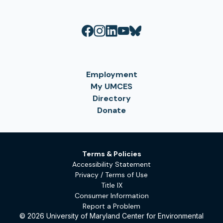
Employment
My UMCES
Directory
Donate
Terms & Policies
Accessibility Statement
Privacy / Terms of Use
Title IX
Consumer Information
Report a Problem
© 2026 University of Maryland Center for Environmental