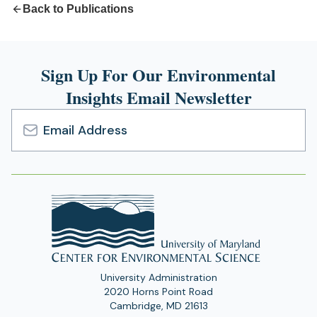
Back to Publications
Sign Up For Our Environmental
Insights Email Newsletter
Email
Address
University Administration
2020 Horns Point Road
Cambridge, MD 21613