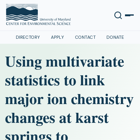
DIRECTORY
APPLY
CONTACT
DONATE
Using multivariate
statistics to link
major ion chemistry
changes at karst
springs to