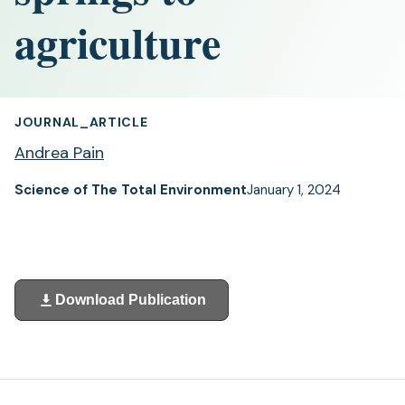
agriculture
JOURNAL_ARTICLE
Andrea Pain
Science of The Total Environment
January 1, 2024
Download Publication
(opens
in
a
new
tab)