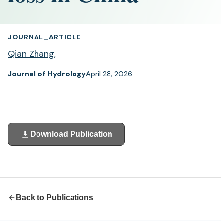
JOURNAL_ARTICLE
Qian Zhang
,
Journal of Hydrology
April 28, 2026
Download Publication
(opens
in
a
new
tab)
Back to Publications