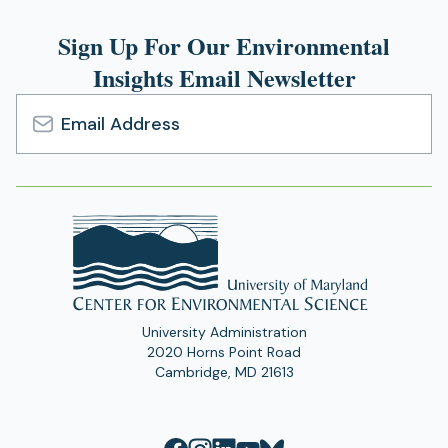
Sign Up For Our Environmental
Insights Email Newsletter
Email
Address
University Administration
2020 Horns Point Road
Cambridge, MD 21613