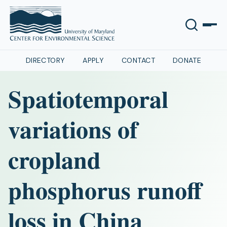
DIRECTORY
APPLY
CONTACT
DONATE
Spatiotemporal
variations of
cropland
phosphorus runoff
loss in China